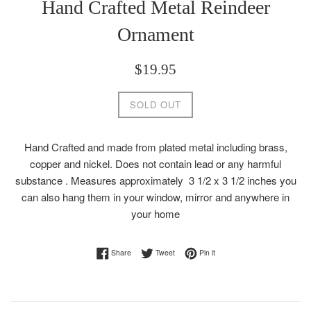
Hand Crafted Metal Reindeer
Ornament
Regular
$19.95
price
SOLD OUT
Hand Crafted and made from plated metal including brass,
copper and nickel. Does not contain lead or any harmful
substance . Measures approximately
3 1/2 x 3 1/2 inches you
can also hang them in your window, mirror and anywhere in
your home
Share on Facebook
Tweet on Twitter
Pin on Pinterest
Share
Tweet
Pin it