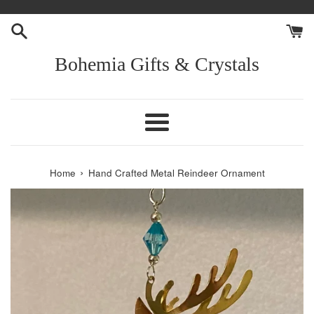
Skip
to
content
Bohemia Gifts & Crystals
Menu
›
Home
Hand Crafted Metal Reindeer Ornament