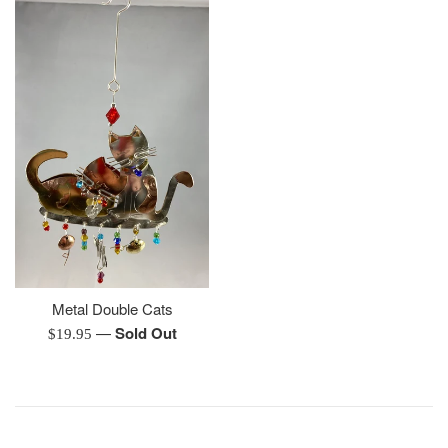
Metal Double Cats
—
Sold Out
Regular
$19.95
price