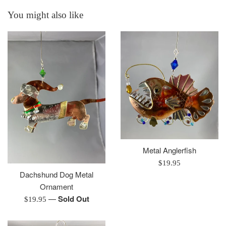
You might also like
Metal Anglerfish
Regular
$19.95
Dachshund Dog Metal
price
Ornament
—
Sold Out
Regular
$19.95
price