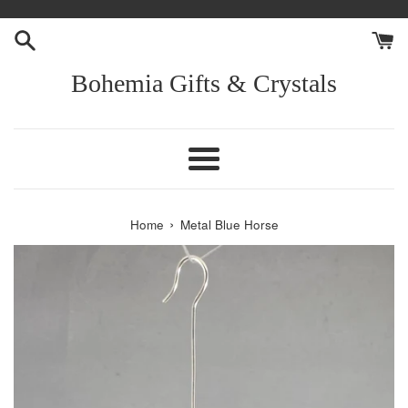
Skip
to
content
Bohemia Gifts & Crystals
Menu
›
Home
Metal Blue Horse