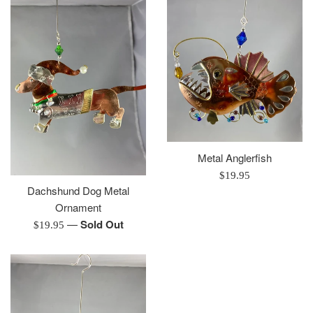
Metal Anglerfish
Regular
$19.95
Dachshund Dog Metal
price
Ornament
—
Sold Out
Regular
$19.95
price