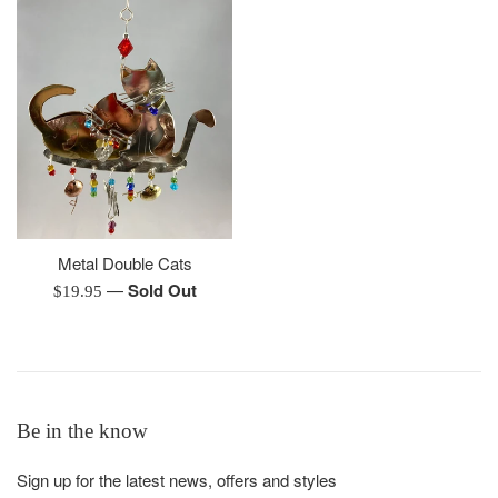
Metal Double Cats
—
Sold Out
Regular
$19.95
price
Be in the know
Sign up for the latest news, offers and styles