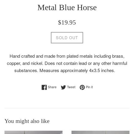
Metal Blue Horse
Regular
$19.95
price
SOLD OUT
Hand crafted and made from plated metals including brass,
copper, and nickel. Does not contain lead or any other harmful
substances. Measures approximately 4x3.5 inches.
Share on Facebook
Tweet on Twitter
Pin on Pinterest
Share
Tweet
Pin it
You might also like