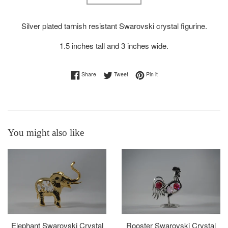
Silver plated tarnish resistant Swarovski crystal figurine.
1.5 inches tall and 3 inches wide.
Share on Facebook
Tweet on Twitter
Pin on Pinterest
Share
Tweet
Pin it
You might also like
Elephant Swarovski Crystal
Rooster Swarovski Crystal