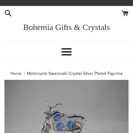
Skip
to
content
Bohemia Gifts & Crystals
Menu
›
Home
Motorcycle Swarovski Crystal Silver Plated Figurine