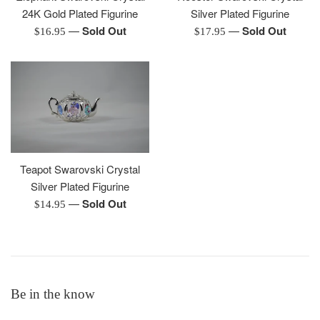
24K Gold Plated Figurine
Silver Plated Figurine
—
Sold Out
—
Sold Out
Regular
Regular
$16.95
$17.95
price
price
Teapot Swarovski Crystal
Silver Plated Figurine
—
Sold Out
Regular
$14.95
price
Be in the know