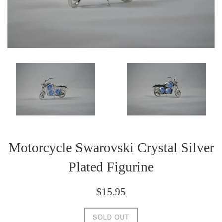
Motorcycle Swarovski Crystal Silver
Plated Figurine
Regular
$15.95
price
SOLD OUT